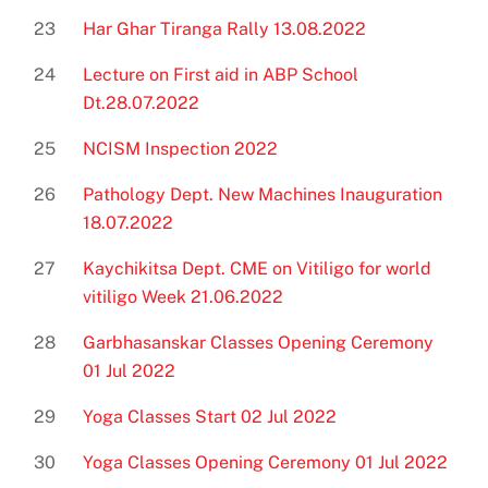
23
Har Ghar Tiranga Rally 13.08.2022
24
Lecture on First aid in ABP School
Dt.28.07.2022
25
NCISM Inspection 2022
26
Pathology Dept. New Machines Inauguration
18.07.2022
27
Kaychikitsa Dept. CME on Vitiligo for world
vitiligo Week 21.06.2022
28
Garbhasanskar Classes Opening Ceremony
01 Jul 2022
29
Yoga Classes Start 02 Jul 2022
30
Yoga Classes Opening Ceremony 01 Jul 2022