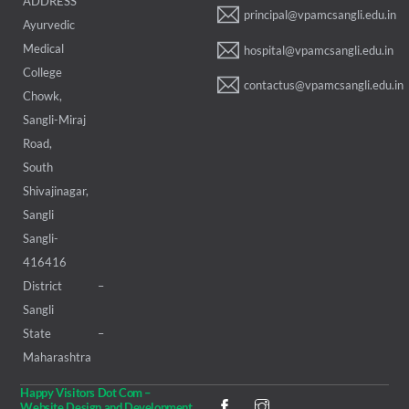
ADDRESS
principal@vpamcsangli.edu.in
Ayurvedic
Medical
hospital@vpamcsangli.edu.in
College
contactus@vpamcsangli.edu.in
Chowk,
Sangli-Miraj
Road,
South
Shivajinagar,
Sangli
Sangli-
416416
District –
Sangli
State –
Maharashtra
Happy Visitors Dot Com –
Website Design and Development