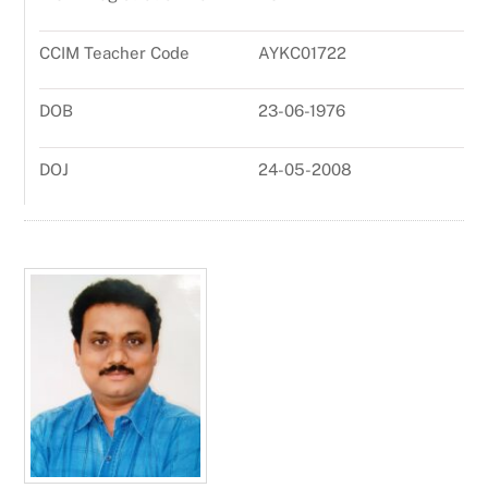
CCIM Teacher Code
AYKC01722
DOB
23-06-1976
DOJ
24-05-2008