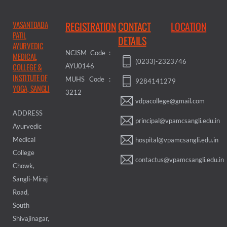
VASANTDADA
REGISTRATION
CONTACT
LOCATION
PATIL
DETAILS
AYURVEDIC
NCISM Code :
MEDICAL
(0233)-2323746
COLLEGE &
AYU0146
INSTITUTE OF
MUHS Code :
9284141279
YOGA, SANGLI
3212
vdpacollege@gmail.com
ADDRESS
principal@vpamcsangli.edu.in
Ayurvedic
Medical
hospital@vpamcsangli.edu.in
College
contactus@vpamcsangli.edu.in
Chowk,
Sangli-Miraj
Road,
South
Shivajinagar,