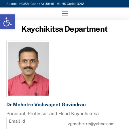
Skip
Alumni
NCISM Code : AYU0146
MUHS Code : 3212
to
Menu
Open toolbar
content
Kaychikitsa Department
Dr Mehetre Vishwajeet Govindrao
Principal, Professor and Head Kayachikitsa
Email Id
vgmehetre@yahoo.com