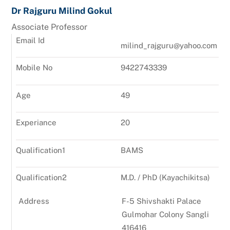
Dr Rajguru Milind Gokul
Associate Professor
Email Id
milind_rajguru@yahoo.com
Mobile No
9422743339
Age
49
Experiance
20
Qualification1
BAMS
Qualification2
M.D. / PhD (Kayachikitsa)
Address
F-5 Shivshakti Palace
Gulmohar Colony Sangli
416416