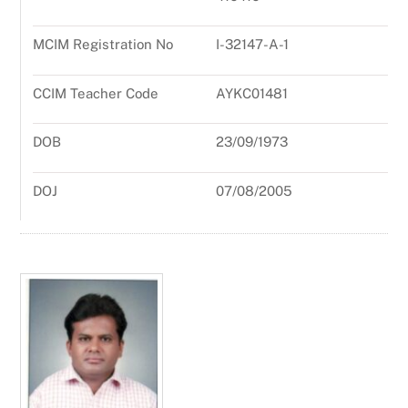
MCIM Registration No
I-32147-A-1
CCIM Teacher Code
AYKC01481
DOB
23/09/1973
DOJ
07/08/2005