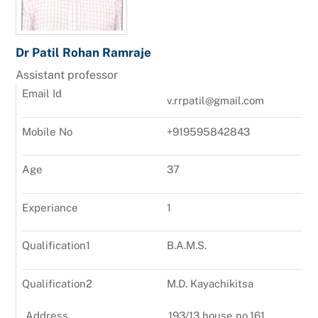
Dr Patil Rohan Ramraje
Assistant professor
Email Id
v.rrpatil@gmail.com
Mobile No
+919595842843
Age
37
Experiance
1
Qualification1
B.A.M.S.
Qualification2
M.D. Kayachikitsa
Address
193/13,house no.161,