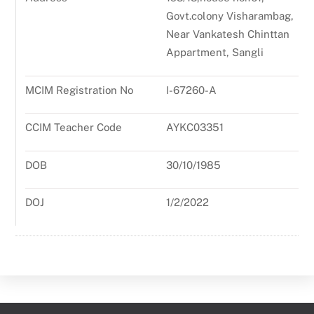
Govt.colony Visharambag,
Near Vankatesh Chinttan
Appartment, Sangli
MCIM Registration No
I-67260-A
CCIM Teacher Code
AYKC03351
DOB
30/10/1985
DOJ
1/2/2022