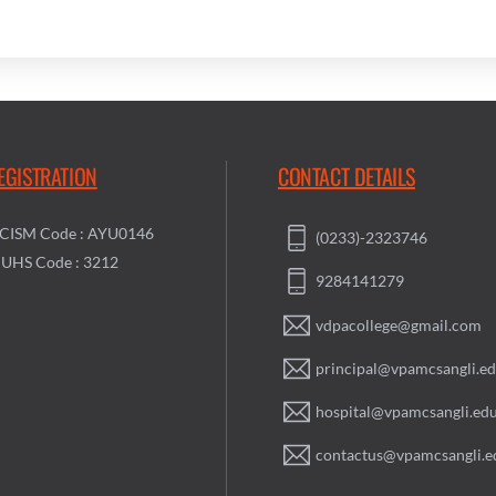
EGISTRATION
CONTACT DETAILS
CISM Code : AYU0146
(0233)-2323746
UHS Code : 3212
9284141279
vdpacollege@gmail.com
principal@vpamcsangli.ed
hospital@vpamcsangli.edu
contactus@vpamcsangli.e