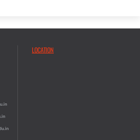
LOCATION
u.in
.in
du.in