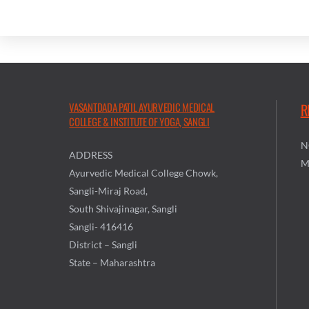
VASANTDADA PATIL AYURVEDIC MEDICAL
R
COLLEGE & INSTITUTE OF YOGA, SANGLI
N
ADDRESS
M
Ayurvedic Medical College Chowk,
Sangli-Miraj Road,
South Shivajinagar, Sangli
Sangli- 416416
District – Sangli
State – Maharashtra