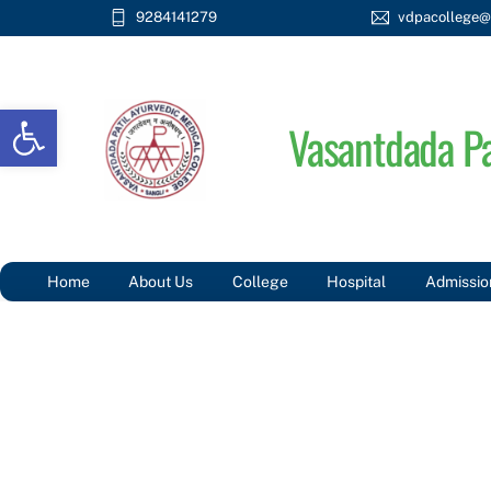
Skip
9284141279
vdpacollege@
to
content
Open toolbar
Vasantdada Pa
Home
About Us
College
Hospital
Admissio