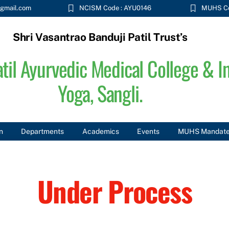
gmail.com
NCISM Code : AYU0146
MUHS Co
Shri Vasantrao Banduji Patil Trust’s
til Ayurvedic Medical College & In
Yoga, Sangli.
n
Departments
Academics
Events
MUHS Mandat
Under Process