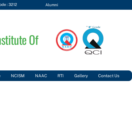
de : 3212
Alumni
stitute Of
e
NCISM
NAAC
RTI
Gallery
Contact Us