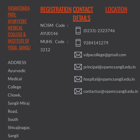
VASANTDADA
REGISTRATION
CONTACT
LOCATION
PATIL
DETAILS
AYURVEDIC
NCISM Code :
MEDICAL
(0233)-2323746
COLLEGE &
AYU0146
INSTITUTE OF
MUHS Code :
9284141279
YOGA, SANGLI
3212
vdpacollege@gmail.com
ADDRESS
principal@vpamcsangli.edu.in
Ayurvedic
Medical
hospital@vpamcsangli.edu.in
College
contactus@vpamcsangli.edu.in
Chowk,
Sangli-Miraj
Road,
South
Shivajinagar,
Sangli