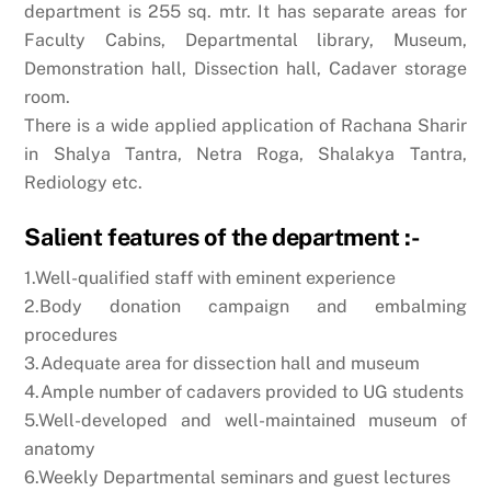
department is 255 sq. mtr. It has separate areas for
Faculty Cabins, Departmental library, Museum,
Demonstration hall, Dissection hall, Cadaver storage
room.
There is a wide applied application of Rachana Sharir
in Shalya Tantra, Netra Roga, Shalakya Tantra,
Rediology etc.
Salient features of the department :-
1.Well-qualified staff with eminent experience
2.Body donation campaign and embalming
procedures
3.Adequate area for dissection hall and museum
4.Ample number of cadavers provided to UG students
5.Well-developed and well-maintained museum of
anatomy
6.Weekly Departmental seminars and guest lectures