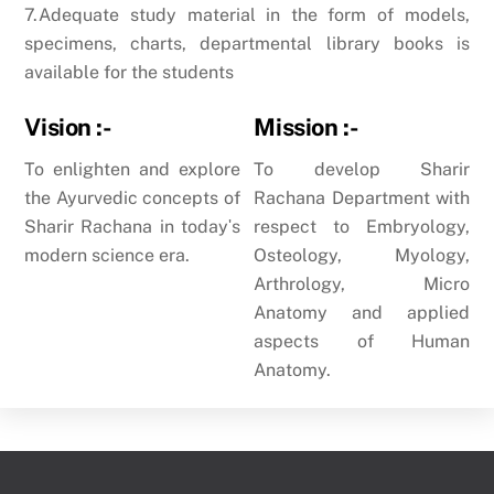
7.Adequate study material in the form of models,
specimens, charts, departmental library books is
available for the students
Vision :-
Mission :-
To enlighten and explore
To develop Sharir
the Ayurvedic concepts of
Rachana Department with
Sharir Rachana in todayʹs
respect to Embryology,
modern science era.
Osteology, Myology,
Arthrology, Micro
Anatomy and applied
aspects of Human
Anatomy.