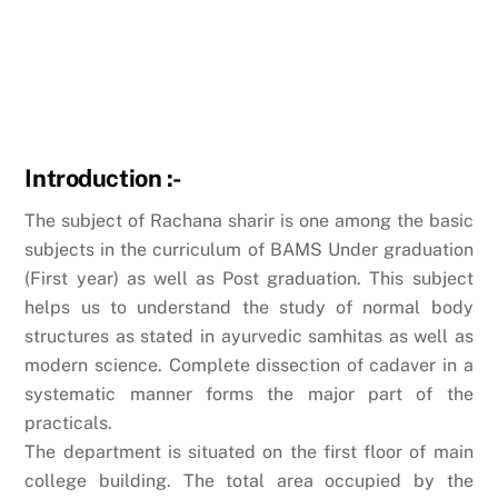
Introduction :-
The subject of Rachana sharir is one among the basic
subjects in the curriculum of BAMS Under graduation
(First year) as well as Post graduation. This subject
helps us to understand the study of normal body
structures as stated in ayurvedic samhitas as well as
modern science. Complete dissection of cadaver in a
systematic manner forms the major part of the
practicals.
The department is situated on the first floor of main
college building. The total area occupied by the