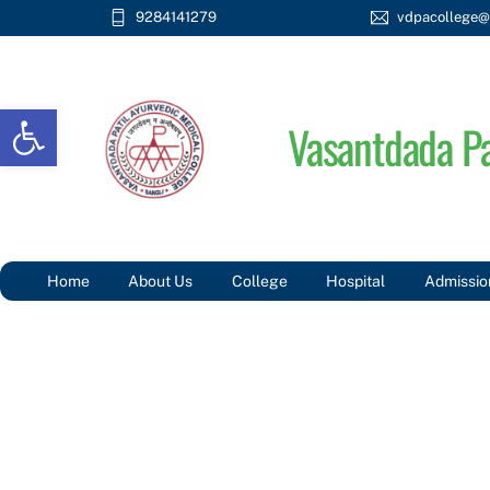
Skip
9284141279
vdpacollege@
to
content
Open toolbar
Vasantdada Pa
Home
About Us
College
Hospital
Admissio