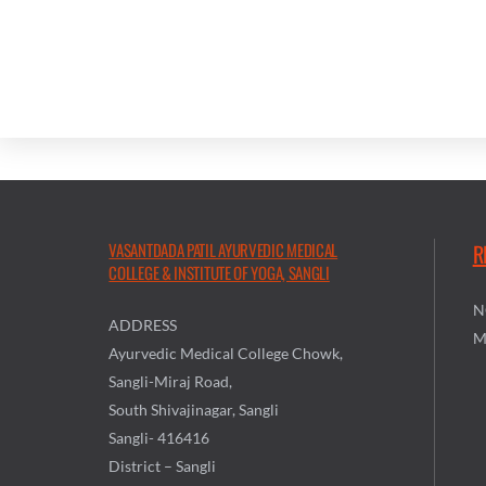
VASANTDADA PATIL AYURVEDIC MEDICAL
R
COLLEGE & INSTITUTE OF YOGA, SANGLI
N
ADDRESS
M
Ayurvedic Medical College Chowk,
Sangli-Miraj Road,
South Shivajinagar, Sangli
Sangli- 416416
District – Sangli