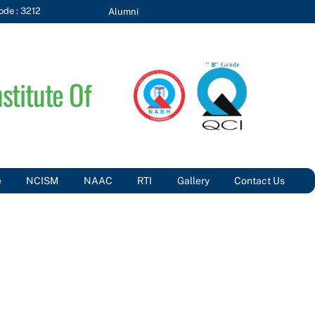
de : 3212
Alumni
stitute Of
e
NCISM
NAAC
RTI
Gallery
Contact Us