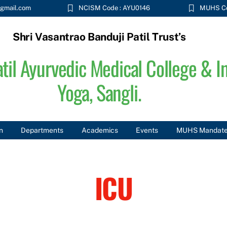
gmail.com
NCISM Code : AYU0146
MUHS Co
Shri Vasantrao Banduji Patil Trust’s
til Ayurvedic Medical College & In
Yoga, Sangli.
n
Departments
Academics
Events
MUHS Mandat
ICU