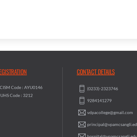
EGISTRATION
CONTACT DETAILS
CISM Code : AYU0146
(0233)-2323746
UHS Code : 3212
9284141279
vdpacollege@gmail.com
principal@vpamcsangli.ed
hospital@vpamcsangli.edu