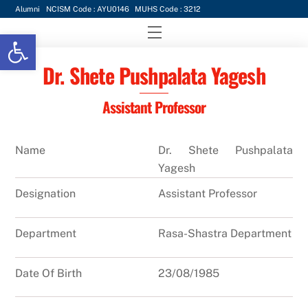
Skip
Alumni
NCISM Code : AYU0146
MUHS Code : 3212
to
Menu
Open toolbar
content
Dr. Shete Pushpalata Yagesh
Assistant Professor
Name
Dr. Shete Pushpalata
Yagesh
Designation
Assistant Professor
Department
Rasa-Shastra Department
Date Of Birth
23/08/1985