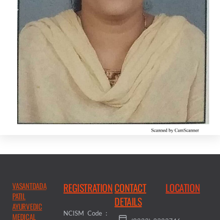
VASANTDADA
REGISTRATION
CONTACT
LOCATION
PATIL
DETAILS
AYURVEDIC
NCISM Code :
MEDICAL