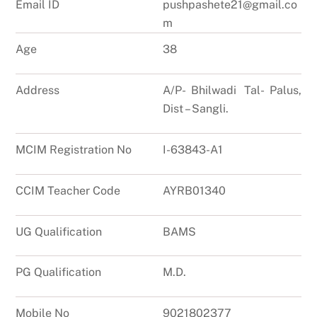
Email ID
pushpashete21@gmail.co
m
Age
38
Address
A/P- Bhilwadi Tal- Palus,
Dist – Sangli.
MCIM Registration No
I-63843-A1
CCIM Teacher Code
AYRB01340
UG Qualification
BAMS
PG Qualification
M.D.
Mobile No
9021802377