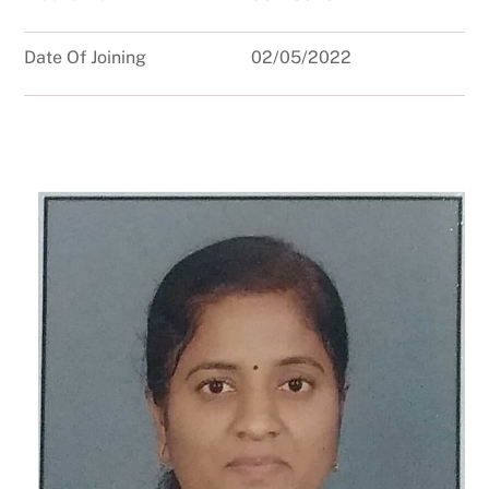
Date Of Joining
02/05/2022