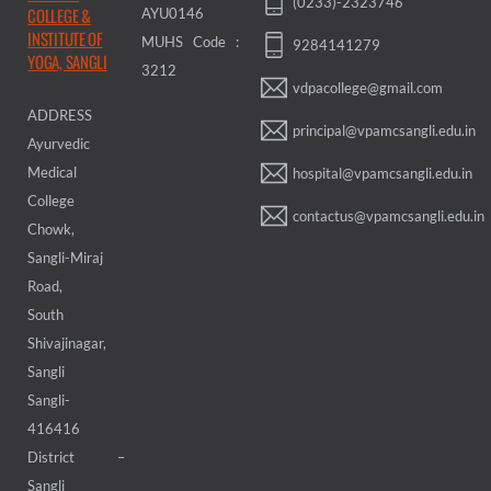
(0233)-2323746
COLLEGE &
AYU0146
INSTITUTE OF
MUHS Code :
9284141279
YOGA, SANGLI
3212
vdpacollege@gmail.com
ADDRESS
principal@vpamcsangli.edu.in
Ayurvedic
Medical
hospital@vpamcsangli.edu.in
College
contactus@vpamcsangli.edu.in
Chowk,
Sangli-Miraj
Road,
South
Shivajinagar,
Sangli
Sangli-
416416
District –
Sangli