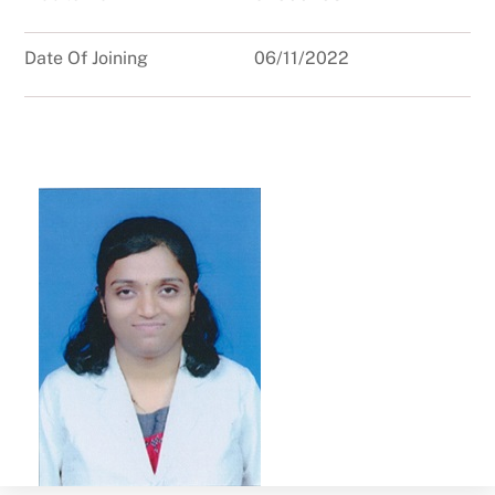
Date Of Joining
06/11/2022