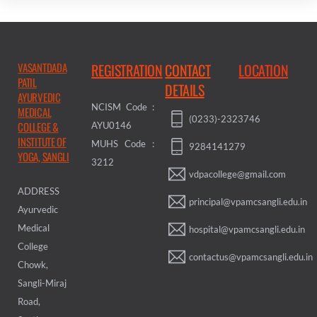
VASANTDADA
REGISTRATION
CONTACT
LOCATION
PATIL
DETAILS
AYURVEDIC
NCISM Code :
MEDICAL
(0233)-2323746
COLLEGE &
AYU0146
INSTITUTE OF
MUHS Code :
9284141279
YOGA, SANGLI
3212
vdpacollege@gmail.com
ADDRESS
principal@vpamcsangli.edu.in
Ayurvedic
Medical
hospital@vpamcsangli.edu.in
College
contactus@vpamcsangli.edu.in
Chowk,
Sangli-Miraj
Road,