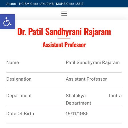
Skip
Alumni
NCISM Code : AYU0146
MUHS Code : 3212
to
Menu
Open toolbar
content
Dr. Patil Sandhyrani Rajaram
Assistant Professor
Name
Patil Sandhyrani Rajaram
Designation
Assistant Professor
Department
Shalakya Tantra
Department
Date Of Birth
19/11/1986