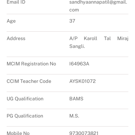
Email ID
sandhyaannapatil@gmail.
com
Age
37
Address
A/P Karoll Tal Miraj
Sangli.
MCIM Registration No
I64963A
CCIM Teacher Code
AYSK01072
UG Qualification
BAMS
PG Qualification
M.S.
Mobile No
9730073821