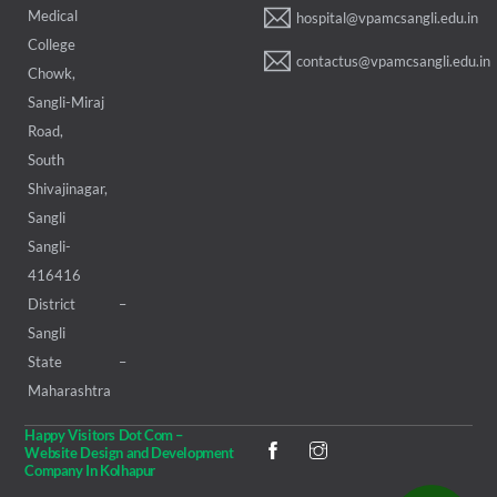
Medical
hospital@vpamcsangli.edu.in
College
contactus@vpamcsangli.edu.in
Chowk,
Sangli-Miraj
Road,
South
Shivajinagar,
Sangli
Sangli-
416416
District –
Sangli
State –
Maharashtra
Happy Visitors Dot Com –
Website Design and Development
Company In Kolhapur