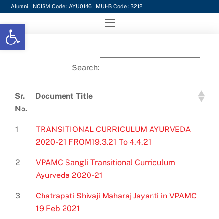
Skip
Alumni
NCISM Code : AYU0146
MUHS Code : 3212
to
Menu
Open toolbar
content
Search:
Sr.
Document Title
No.
Sr.
Document Title
1
TRANSITIONAL CURRICULUM AYURVEDA
No.
2020-21 FROM19.3.21 To 4.4.21
2
VPAMC Sangli Transitional Curriculum
Ayurveda 2020-21
3
Chatrapati Shivaji Maharaj Jayanti in VPAMC
19 Feb 2021