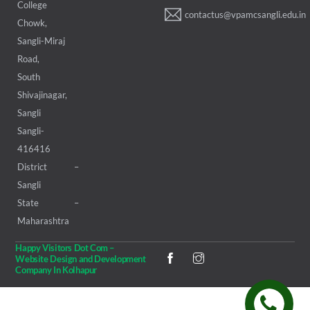
College
contactus@vpamcsangli.edu.in
Chowk,
Sangli-Miraj
Road,
South
Shivajinagar,
Sangli
Sangli-
416416
District –
Sangli
State –
Maharashtra
Happy Visitors Dot Com –
Website Design and Development
Company In Kolhapur