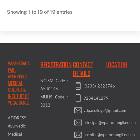
Showing 1 to 19 of 19 entries
VASANTDADA
REGISTRATION
CONTACT
LOCATION
PATIL
DETAILS
AYURVEDIC
NCISM Code :
MEDICAL
(0233)-2323746
COLLEGE &
AYU0146
INSTITUTE OF
MUHS Code :
9284141279
YOGA, SANGLI
3212
vdpacollege@gmail.com
ADDRESS
principal@vpamcsangli.edu.in
Ayurvedic
Medical
hospital@vpamcsangli.edu.in