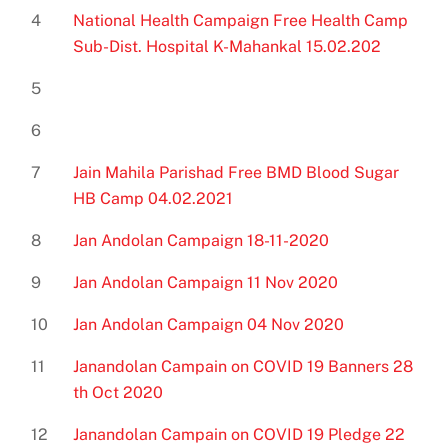
4
National Health Campaign Free Health Camp
Sub-Dist. Hospital K-Mahankal 15.02.202
5
6
7
Jain Mahila Parishad Free BMD Blood Sugar
HB Camp 04.02.2021
8
Jan Andolan Campaign 18-11-2020
9
Jan Andolan Campaign 11 Nov 2020
10
Jan Andolan Campaign 04 Nov 2020
11
Janandolan Campain on COVID 19 Banners 28
th Oct 2020
12
Janandolan Campain on COVID 19 Pledge 22