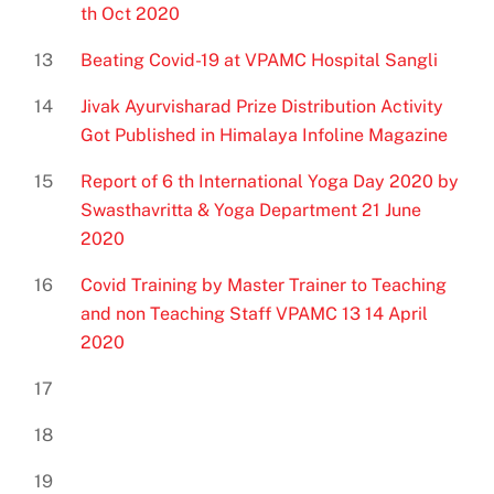
th Oct 2020
13
Beating Covid-19 at VPAMC Hospital Sangli
14
Jivak Ayurvisharad Prize Distribution Activity
Got Published in Himalaya Infoline Magazine
15
Report of 6 th International Yoga Day 2020 by
Swasthavritta & Yoga Department 21 June
2020
16
Covid Training by Master Trainer to Teaching
and non Teaching Staff VPAMC 13 14 April
2020
17
18
19